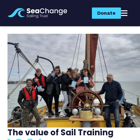
Donate
The value of Sail Training