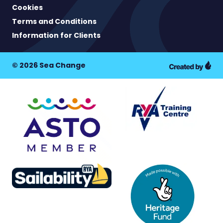
Cookies
Terms and Conditions
Information for Clients
© 2026 Sea Change