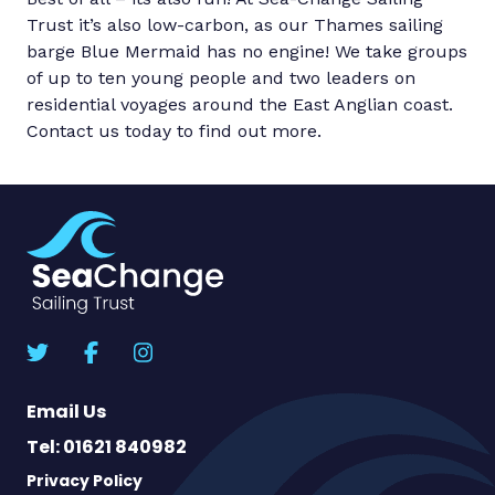
Trust it’s also low-carbon, as our Thames sailing
barge Blue Mermaid has no engine! We take groups
of up to ten young people and two leaders on
residential voyages around the East Anglian coast.
Contact us today to find out more.
Email Us
Tel: 01621 840982
Privacy Policy