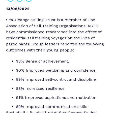
13/06/2022
Sea-Change Sailing Trust is a member of The
Association of Sail Training Organisations. ASTO
have commissioned researched into the effect of
residential sail training voyages on the lives of
participants. Group leaders reported the following
outcomes with their young people:
93% Sense of achievement,
90% Improved wellbeing and confidence
89% Improved self-control and discipline
88% Increased resilience
91% Improved aspirations and motivation
89% Improved communication skills
Best of all – its also fun! At Sea-Change Sailing