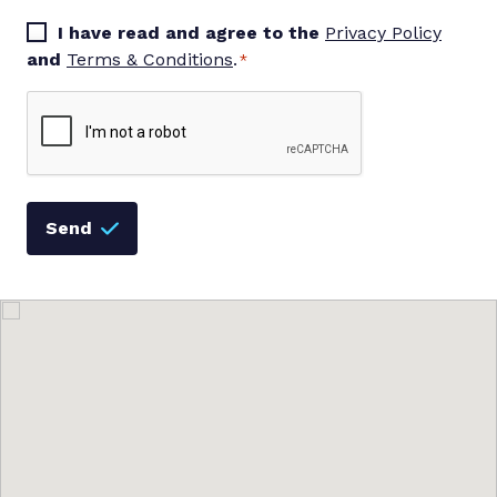
Consent
I have read and agree to the
Privacy Policy
*
and
Terms & Conditions
.
*
Captcha
Send