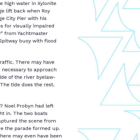
 high water in Xylonite
ge lift back when Roy
e City Pier with his
s for visually impaired
y” from Yachtmaster
pitway buoy with flood
traffic. There may have
s necessary to approach
ide of the river byelaw-
 The tide does the rest.
 Noel Probyn had left
ht in. The two boats
captured the scene from
ere the parade formed up.
 There may even have been