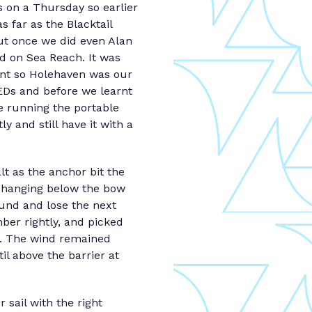
 on a Thursday so earlier
 far as the Blacktail
but once we did even Alan
ed on Sea Reach. It was
ant so Holehaven was our
LEDs and before we learnt
e running the portable
 and still have it with a
t as the anchor bit the
y hanging below the bow
ound and lose the next
ber rightly, and picked
de. The wind remained
til above the barrier at
 sail with the right