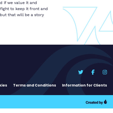
d if we value it and
ight to keep it front and
ut that will be a story
kies
Terms and Conditions
Information for Clients