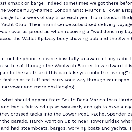
rt smack or barge. Indeed sometimes we got there before
the wonderfully-named London Grist Mill for a Tower Brid
 barge for a week of day trips each year from London Bridg
Yacht Club. Their munificence subsidised delivery voyage
 was never as proud as when receiving a “well done my bo
sed the Wallet Spitway buoy showing ebb and the Swin S
 or mobile phone, so were blissfully unaware of any radio 
use to sail through the Woolwich Barrier to windward it i
span to the south and this can take you onto the “wrong” s
nd fast so as to luff and carry your way through your span.
 narrower and more challenging.
 what should appear from South Dock Marina than Hardy?
and had a fair wind up so was early enough to have a nig
 they crossed tacks into the Lower Pool. Rachel Spender 
for the parade. Hardy went on up to near Tower Bridge wh
y and had steamboats, barges, working boats and yachts.