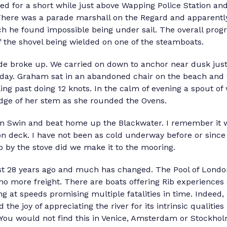
d for a short while just above Wapping Police Station and 
here was a parade marshall on the Regard and apparentl
ch he found impossible being under sail. The overall prog
 the shovel being wielded on one of the steamboats.
de broke up. We carried on down to anchor near dusk ju
t day. Graham sat in an abandoned chair on the beach and
ng past doing 12 knots. In the calm of evening a spout of 
ge of her stem as she rounded the Ovens.
n Swin and beat home up the Blackwater. I remember it wa
n deck. I have not been as cold underway before or since
 by the stove did we make it to the mooring.
ost 28 years ago and much has changed. The Pool of London
no more freight. There are boats offering Rib experiences (
g at speeds promising multiple fatalities in time. Indeed
d the joy of appreciating the river for its intrinsic qualitie
t. You would not find this in Venice, Amsterdam or Stockho