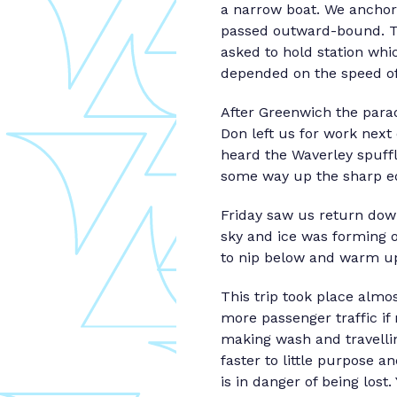
a narrow boat. We anchore
passed outward-bound. T
asked to hold station whi
depended on the speed of
After Greenwich the para
Don left us for work nex
heard the Waverley spuffli
some way up the sharp ed
Friday saw us return dow
sky and ice was forming o
to nip below and warm up
This trip took place alm
more passenger traffic if 
making wash and travellin
faster to little purpose an
is in danger of being los