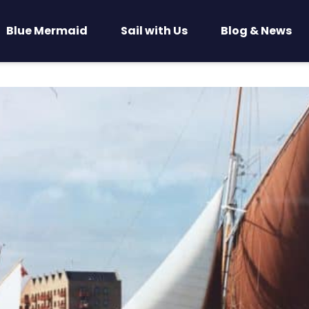
Blue Mermaid
Sail with Us
Blog & News