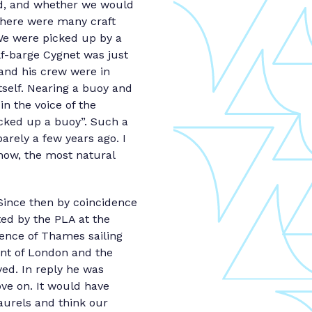
uld, and whether we would
There were many craft
 We were picked up by a
lf-barge Cygnet was just
 and his crew were in
tself. Nearing a buoy and
in the voice of the
cked up a buoy”. Such a
arely a few years ago. I
ow, the most natural
Since then by coincidence
ted by the PLA at the
ence of Thames sailing
ent of London and the
yed. In reply he was
ve on. It would have
aurels and think our