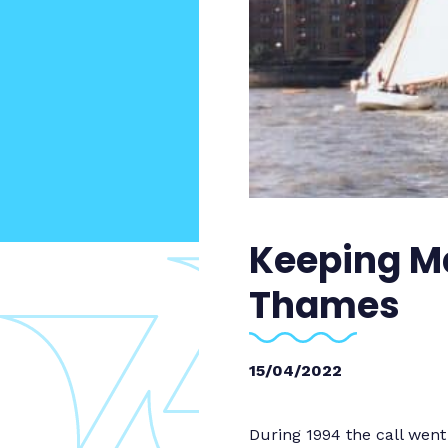
Keeping Ma
Thames
15/04/2022
During 1994 the call wen