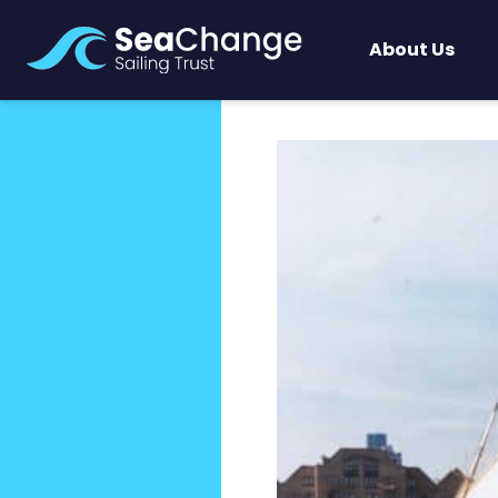
About Us