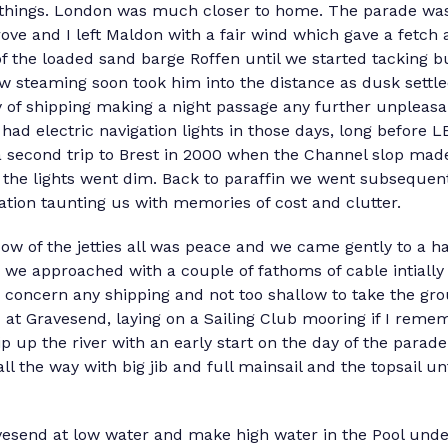
things. London was much closer to home. The parade was
e and I left Maldon with a fair wind which gave a fetch as
f the loaded sand barge Roffen until we started tacking 
low steaming soon took him into the distance as dusk settl
y of shipping making a night passage any further unpleas
 had electric navigation lights in those days, long before 
a second trip to Brest in 2000 when the Channel slop mad
the lights went dim. Back to paraffin we went subsequently
lation taunting us with memories of cost and clutter.
 of the jetties all was peace and we came gently to a hal
o we approached with a couple of fathoms of cable intiall
o concern any shipping and not too shallow to take the gr
 at Gravesend, laying on a Sailing Club mooring if I remem
p up the river with an early start on the day of the para
all the way with big jib and full mainsail and the topsail un
avesend at low water and make high water in the Pool under