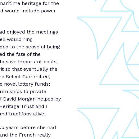
maritime heritage for the
and would include power
had enjoyed the meetings
ell would ring
ded to the sense of being
d the fate of the
 to save important boats,
it so that eventually the
ure Select Committee,
e novel lottery funds;
um ships to private
of David Morgan helped by
Heritage Trust and I
d traditions alive.
Two years before she had
 and the French really