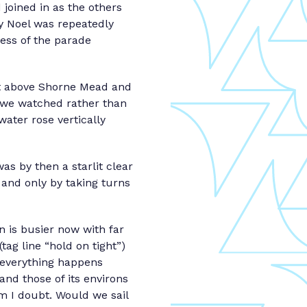
joined in as the others
y Noel was repeatedly
ress of the parade
st above Shorne Mead and
 we watched rather than
water rose vertically
s by then a starlit clear
 and only by taking turns
 is busier now with far
tag line “hold on tight”)
, everything happens
s and those of its environs
lm I doubt. Would we sail