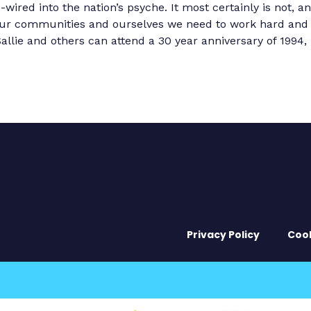
ired into the nation’s psyche. It most certainly is not, an
o our communities and ourselves we need to work hard and f
llie and others can attend a 30 year anniversary of 1994, b
Privacy Policy
Coo