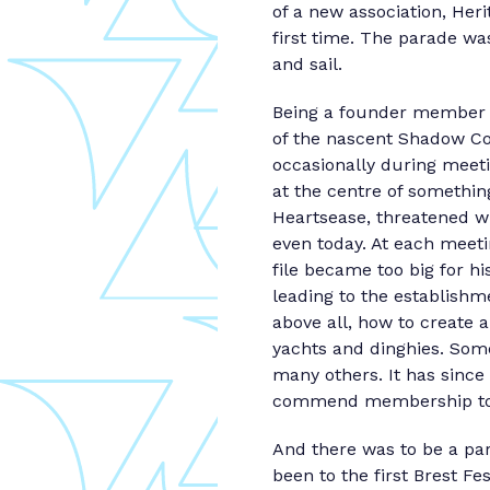
of a new association, Her
first time. The parade w
and sail.
Being a founder member b
of the nascent Shadow Cou
occasionally during meeti
at the centre of somethin
Heartsease, threatened wit
even today. At each meetin
file became too big for h
leading to the establishme
above all, how to create 
yachts and dinghies. Som
many others. It has sinc
commend membership to an
And there was to be a par
been to the first Brest F