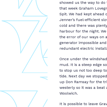
showed us the way to do 
that week Graham Lovegrov
Spit. We had kept ahead o
Jenner’s fuel-efficient s
cold and there was plent
harbour for the night. We
the error of our ways on 
generator impossible and 
redundant electric instal
Once under the windshadow
mud. It is a steep edge s
to stop us not too deep t
tide. Next day we stopped
up Don Ramsay for the tri
westerly so it was a beat 
Woolwich.
It is possible to leave Gr