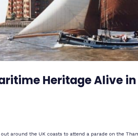
ritime Heritage Alive in
t out around the UK coasts to attend a parade on the Tha