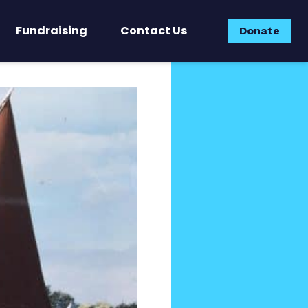
Fundraising
Contact Us
Donate