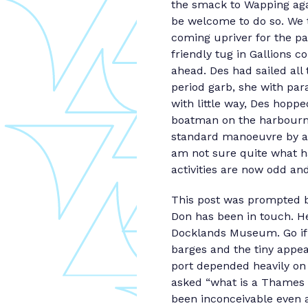
the smack to Wapping aga
be welcome to do so. We 
coming upriver for the pa
friendly tug in Gallions 
ahead. Des had sailed all
period garb, she with par
with little way, Des hoppe
boatman on the harbourma
standard manoeuvre by a v
am not sure quite what 
activities are now odd an
This post was prompted b
Don has been in touch. He
Docklands Museum. Go if 
barges and the tiny appe
port depended heavily on 
asked “what is a Thames 
been inconceivable even a