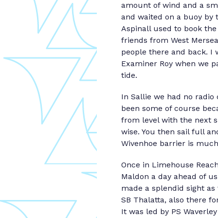
amount of wind and a sma
and waited on a buoy by 
Aspinall used to book the
friends from West Mersea 
people there and back. I
Examiner Roy when we pas
tide.
In Sallie we had no radio
been some of course beca
from level with the next 
wise. You then sail full a
Wivenhoe barrier is much
Once in Limehouse Reach
Maldon a day ahead of us 
made a splendid sight as
SB Thalatta, also there 
It was led by PS Waverle