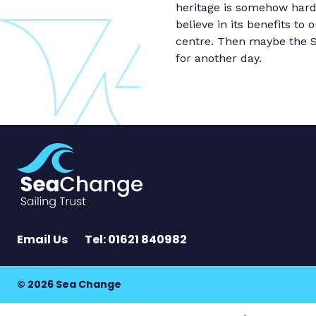
heritage is somehow hard-w
believe in its benefits t
centre. Then maybe the Sa
for another day.
Email Us
Tel: 01621 840982
© 2026 Sea Change