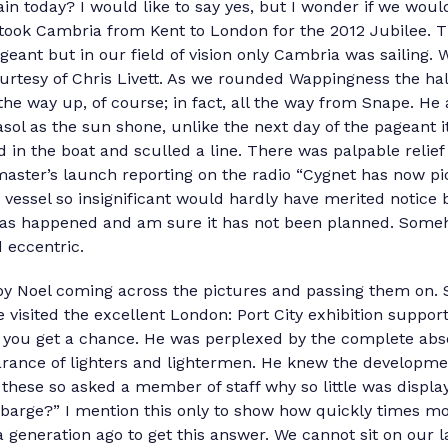
in today? I would like to say yes, but I wonder if we wo
took Cambria from Kent to London for the 2012 Jubilee. 
geant but in our field of vision only Cambria was sailing.
courtesy of Chris Livett. As we rounded Wappingness the ha
 the way up, of course; in fact, all the way from Snape. He
asol as the sun shone, unlike the next day of the pageant i
d in the boat and sculled a line. There was palpable relief 
ster’s launch reporting on the radio “Cygnet has now pi
essel so insignificant would hardly have merited notice b
has happened and am sure it has not been planned. Someh
d eccentric.
y Noel coming across the pictures and passing them on. 
 visited the excellent London: Port City exhibition suppor
you get a chance. He was perplexed by the complete abs
arance of lighters and lightermen. He knew the developm
these so asked a member of staff why so little was displa
barge?” I mention this only to show how quickly times mo
 generation ago to get this answer. We cannot sit on our l