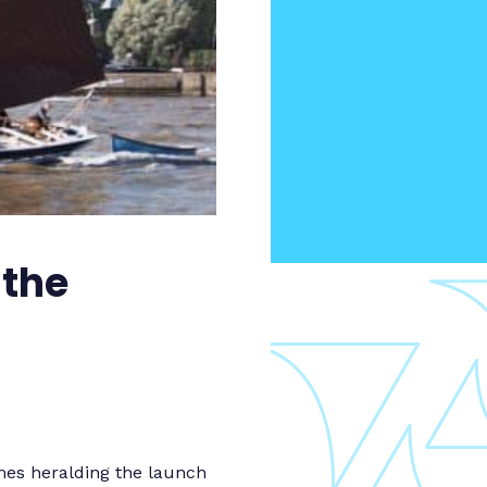
 the
mes heralding the launch