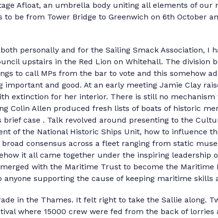
itage Afloat, an umbrella body uniting all elements of our 
as to be from Tower Bridge to Greenwich on 6th October 
oth personally and for the Sailing Smack Association, I 
ncil upstairs in the Red Lion on Whitehall. The division b
ngs to call MPs from the bar to vote and this somehow ad
g important and good. At an early meeting Jamie Clay raise
h extinction for her interior. There is still no mechanism
g Colin Allen produced fresh lists of boats of historic mer
is brief case . Talk revolved around presenting to the Cult
nt of the National Historic Ships Unit, how to influence th
a broad consensus across a fleet ranging from static muse
ehow it all came together under the inspiring leadership 
e merged with the Maritime Trust to become the Maritime 
yone supporting the cause of keeping maritime skills an
ade in the Thames. It felt right to take the Sallie along. 
estival where 15000 crew were fed from the back of lorries