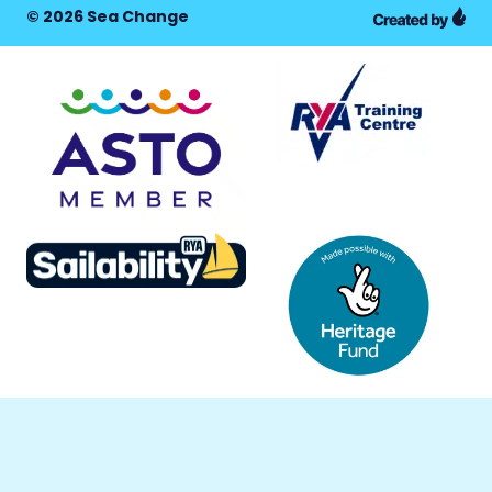
© 2026 Sea Change