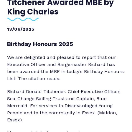
Titchener Awarded MBE by
King Charles
13/06/2025
Birthday Honours 2025
We are delighted and pleased to report that our
Executive Officer and Bargemaster Richard has
been awarded the MBE in today’s Birthday Honours
List. The citation reads:
Richard Donald Titchener. Chief Executive Officer,
Sea-Change Sailing Trust and Captain, Blue
Mermaid. For services to Disadvantaged Young
People and to the community in Essex. (Maldon,
Essex)