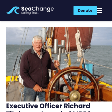
Donate
Executive Officer Richard