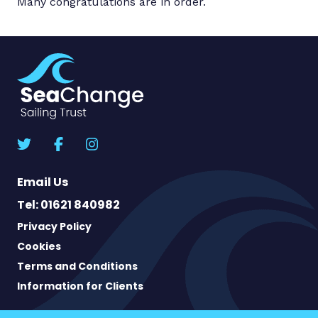
Many congratulations are in order.
Email Us
Tel: 01621 840982
Privacy Policy
Cookies
Terms and Conditions
Information for Clients